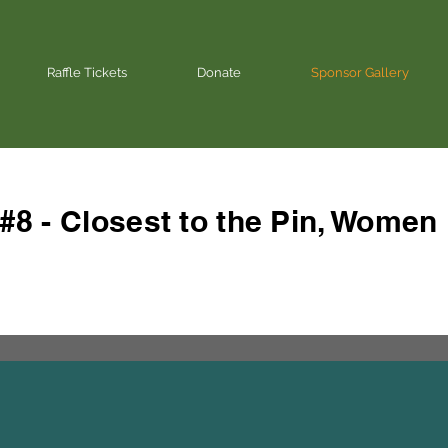
Raffle Tickets
Donate
Sponsor Gallery
#8 - Closest to the Pin, Women