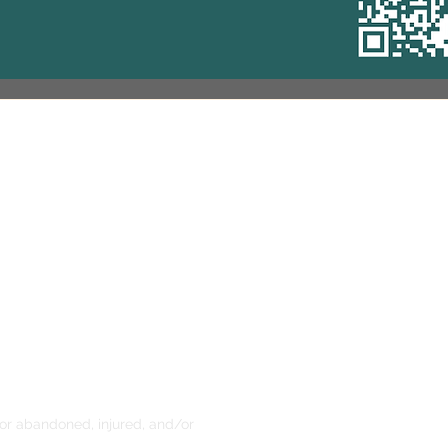
Address
10344 Sawmill Road
Powell, OH 43065
0 am - 2 pm, 5:30 pm - 7:30 pm
1 am - 3 pm
0 pm - 4:30 pm
ening is reserved for the Book
ading Program only)
 for abandoned, injured, and/or