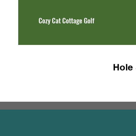
Cozy Cat Cottage Golf
Hole 