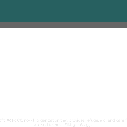
Contact
cozycatcottageadoption@gmail.com
www.cozycatcottage.org
Weekdays: 1
614-336-8510
Saturday: 1
Sunday: 1:3
(Tuesday ev
Buddies Re
it, 501(c)(3), no-kill organization that provides refuge, aid, and care
abused felines. ​EIN: 31-1622554