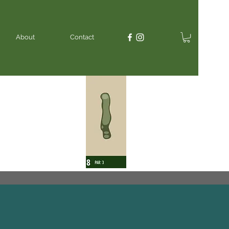
About
Contact