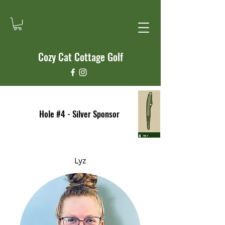
Cozy Cat Cottage Golf
Hole #4 - Silver Sponsor